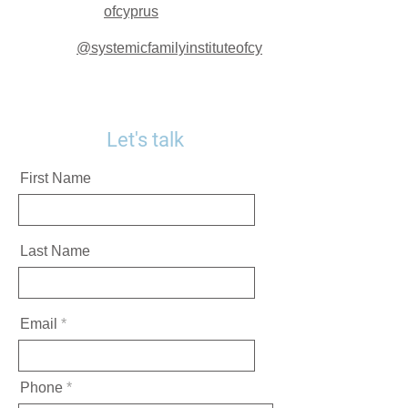
ofcyprus
@systemicfamilyinstituteofcy
Let's talk
First Name
Last Name
Email
Phone