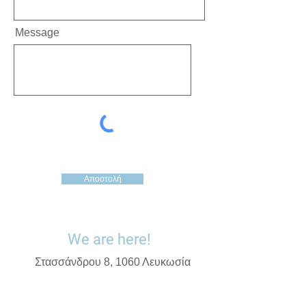
Message
Αποστολή
We are here!
Στασσάνδρου 8, 1060 Λευκωσία