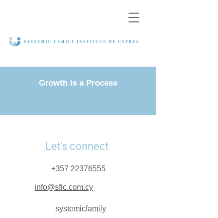
Growth is a Process
Let's connect
+357 22376555
info@sfic.com.cy
systemicfamily